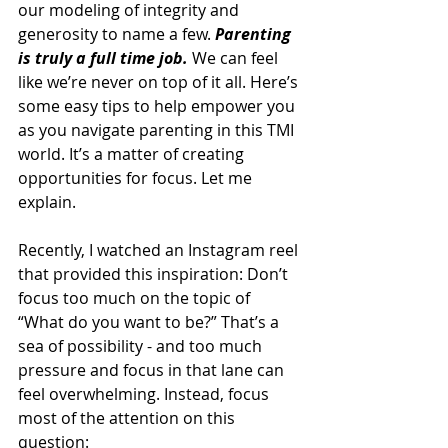
our modeling of integrity and 
generosity to name a few. 
Parenting 
is truly a full time job.
 We can feel 
like we’re never on top of it all. Here’s 
some easy tips to help empower you 
as you navigate parenting in this TMI 
world. It’s a matter of creating 
opportunities for focus. Let me 
explain. 
Recently, I watched an Instagram reel 
that provided this inspiration: Don’t 
focus too much on the topic of 
“What do you want to be?” That’s a 
sea of possibility - and too much 
pressure and focus in that lane can 
feel overwhelming. Instead, focus 
most of the attention on this 
question: