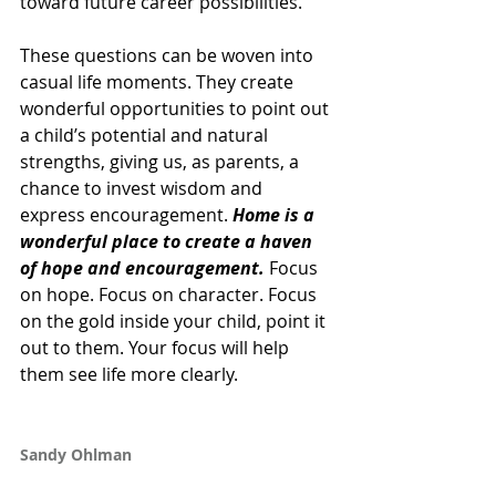
toward future career possibilities. 
These questions can be woven into 
casual life moments. They create 
wonderful opportunities to point out 
a child’s potential and natural 
strengths, giving us, as parents, a 
chance to invest wisdom and 
express encouragement. 
Home is a 
wonderful place to create a haven 
of hope and encouragement.
 Focus 
on hope. Focus on character. Focus 
on the gold inside your child, point it 
out to them. Your focus will help 
them see life more clearly.
Sandy Ohlman