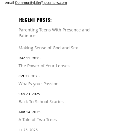
email
CommunityLife@lpcenters.com
RECENT POSTS:
Parenting Teens With Presence and
Patience
Mar 11
Making Sense of God and Sex
Dec 11, 2025
The Power of Your Lenses
Oct 23, 2025
What's your Passion
Sep 23, 2025
Back-To-School Scaries
Aug 14, 2025
A Tale of Two Trees
Jul 25, 2025