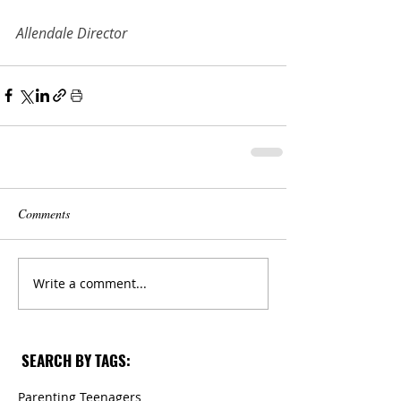
Allendale Director
Comments
Write a comment...
SEARCH BY TAGS:
Parenting Teenagers