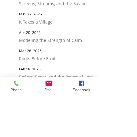
Screens, Streams, and the Savior
May 22, 2025
It Takes a Village
Apr 20, 2025
Modeling the Strength of Calm
Mar 28, 2025
Roots Before Fruit
Feb 18, 2025
Reflect, Reset, and the Power of Love
Jan 21, 2025
Phone
Email
Facebook
Raising Socially Healthy Teens: Why
Relationships Matter More Than Ever
Dec 20, 2024
FOLLOW
Talkwithyourteen