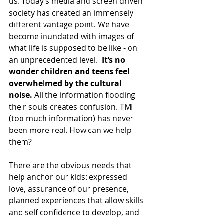
us. Today’s media and screen driven 
society has created an immensely 
different vantage point. We have 
become inundated with images of 
what life is supposed to be like - on 
an unprecedented level.  
It’s no 
wonder children and teens feel 
overwhelmed by the cultural 
noise.
 All the information flooding 
their souls creates confusion. TMI 
(too much information) has never 
been more real. How can we help 
them? 
There are the obvious needs that 
help anchor our kids: expressed 
love, assurance of our presence, 
planned experiences that allow skills 
and self confidence to develop, and 