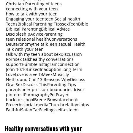
Christian Parenting of teens
connecting with your teen
how to talk with your teen
Engaging your teen
teen Social health
Teens
Biblical Parenting Tips
sex
Teen
Bible
Biblical Parenting
Biblical Advice
Discipleship
Advice
Parenting
teen relational health
Conversations
Deuteronomy
the talk
Teen sexual Health
Talk with your teen
talk with my teen about sex
Discussion
Porn
sex talk
healthy conversations
support
Humble
instagram
connection
John 10:10
LinkedIn
adoption
Long-Term
Love
Love is a verb
Meek
Music.ly
Netflix and Chill
13 Reasons Why
Discuss
Oral Sex
Discuss This
Parenting Tips
parents
peer pressure
boundaries
driver
pinterest
Pornography
Pot
Prayer
back to school
Brene Brown
facebook
Proverbs
social media
Church
relationships
Faithful
Satan
Car
Feelings
self-esteem
Healthy
conversations with your