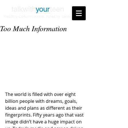
talkwith
your
teen
Healthy Conversations. Healthy Teens
Too Much Information
The world is filled with over eight 
billion people with dreams, goals, 
ideas and plans as different as their 
fingerprints. Fifty years ago that vast 
image didn’t have a huge impact on 