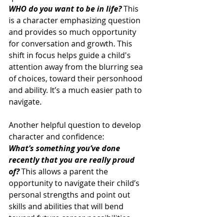
WHO do you want to be in life?
 This 
is a character emphasizing question 
and provides so much opportunity 
for conversation and growth. This 
shift in focus helps guide a child's 
attention away from the blurring sea 
of choices, toward their personhood 
and ability. It’s a much easier path to 
navigate. 
Another helpful question to develop 
character and confidence: 
What’s something you’ve done 
recently that you are really proud 
of? 
This allows a parent the 
opportunity to navigate their child’s 
personal strengths and point out 
skills and abilities that will bend 