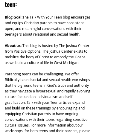
teen:
Blog Goal:
The Talk With Your Teen blog encourages
and equips Christian parents to have consistent,
open, and meaningful conversations with their
teenagers about relational and sexual health.
About us:
This blog is hosted by The Joshua Center
from Positive Options. The Joshua Center exists to
mobilize the body of Christ to embody the Gospel
as we build a culture of life in West Michigan.
Parenting teens can be challenging. We offer
Biblically based social and sexual health workshops
that help ground teens in God's truth and authority
as they navigate a hypersexual and rapidly evolving
culture focused on individualism and self-
gratification. Talk with your Teen articles expand
and build on these trainings by encouraging and
equipping Christian parents to have ongoing
conversations with their teens regarding sensitive
cultural issues. For more information about our
workshops, for both teens and their parents, please