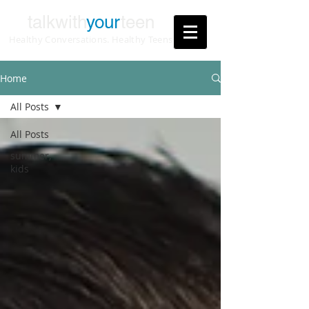
talkwith
your
teen
Healthy Conversations. Healthy Teens
Home
All Posts
All Posts
summer,
kids