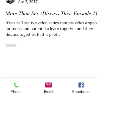
Mike Van Drie
Apr 3, 2017
More Than Sex (Discuss This: Episode 1)
"Discuss This" is a video series that provides a space
for teens and parents to learn together and then
discuss together. In this pilot...
Phone
Email
Facebook
Healthy conversations
with your teen: