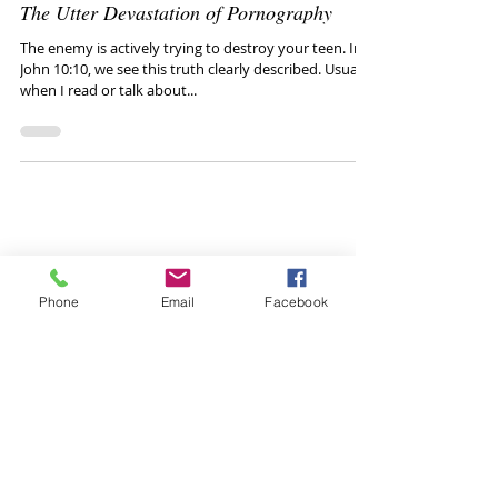
Talk with your Teen
May 30, 2020
The Utter Devastation of Pornography
The enemy is actively trying to destroy your teen. In
John 10:10, we see this truth clearly described. Usually,
when I read or talk about...
Phone
Email
Facebook
Healthy conversations
with your teen:
Blog Goal:
The Talk With Your Teen blog