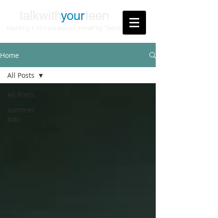
talkwith
your
teen
Healthy Conversations. Healthy Teens
Home
All Posts
All Posts
summer,
kids