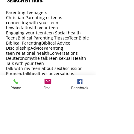
SEARCH BY TAGS:
Parenting Teenagers
Christian Parenting of teens
connecting with your teen
how to talk with your teen
Engaging your teen
teen Social health
Teens
Biblical Parenting Tips
sex
Teen
Bible
Biblical Parenting
Biblical Advice
Discipleship
Advice
Parenting
teen relational health
Conversations
Deuteronomy
the talk
Teen sexual Health
Talk with your teen
talk with my teen about sex
Discussion
Porn
sex talk
healthy conversations
support
Humble
instagram
connection
John 10:10
LinkedIn
adoption
Long-Term
Phone
Email
Facebook
Love
Love is a verb
Meek
Music.ly
Netflix and Chill
13 Reasons Why
Discuss
Oral Sex
Discuss This
Parenting Tips
parents
peer pressure
boundaries
driver
pinterest
Pornography
Pot
Prayer
back to school
Brene Brown
facebook
Proverbs
social media
Church
relationships
Faithful
Satan
Car
Feelings
self-esteem