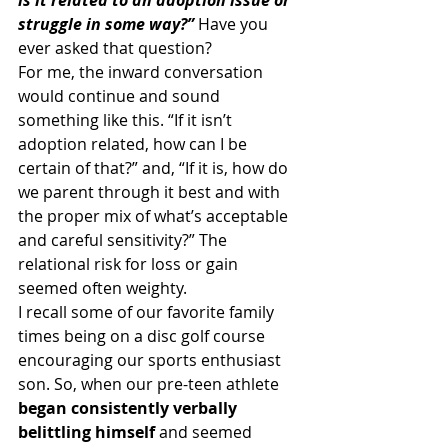
struggle in some way?” 
Have you 
ever asked that question?
For me, the inward conversation 
would continue and sound 
something like this. “If it isn’t 
adoption related, how can I be 
certain of that?” and, “If it is, how do 
we parent through it best and with 
the proper mix of what’s acceptable 
and careful sensitivity?” The 
relational risk for loss or gain 
seemed often weighty.
I recall some of our favorite family 
times being on a disc golf course 
encouraging our sports enthusiast 
son. So, when our pre-teen athlete
began consistently verbally 
belittling himself
 and seemed 