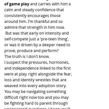
of game play 
and carries with him a 
calm and steady confidence that 
consistently encourages those 
around him. I’m thankful and so 
admire that strength in him now. 
 But was that early on intensity and 
self-compete just a ‘pre-teen thing’, 
or was it driven by a deeper need to 
prove, produce and perform? 
The truth is I don’t know. 
I suspect the pressures, hormones, 
and independence linked to the first 
were at play, right alongside the fear, 
loss and identity wrestles that are 
weaved into every adoption story. 
You may be navigating something 
difficult right now too and you may 
be fighting hard to parent through 
unanswered questions. I hope you’ll 