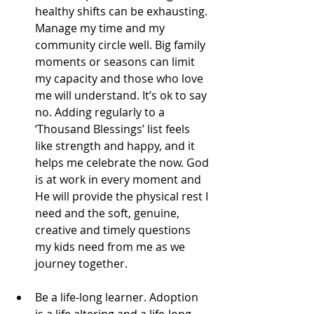
healthy shifts can be exhausting. 
Manage my time and my 
community circle well. Big family 
moments or seasons can limit 
my capacity and those who love 
me will understand. It’s ok to say 
no. Adding regularly to a 
‘Thousand Blessings’ list feels 
like strength and happy, and it 
helps me celebrate the now. God 
is at work in every moment and 
He will provide the physical rest I 
need and the soft, genuine, 
creative and timely questions 
my kids need from me as we 
journey together.
Be a life-long learner. Adoption 
is a life altering and a life-long 