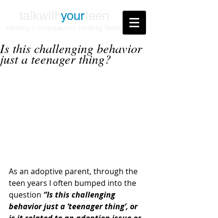
talkwith
your
teen
Healthy Conversations. Healthy Teens
Is this challenging behavior
just a teenager thing?
As an adoptive parent, through the 
teen years I often bumped into the 
question 
“Is this challenging 
behavior just a ‘teenager thing’, or 
is it related to an adoption issue or 