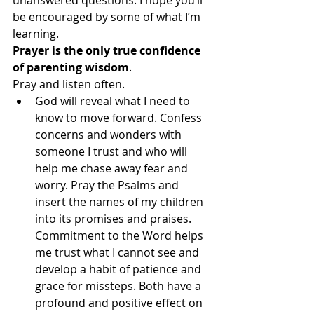
be encouraged by some of what I’m 
learning.
Prayer is the only true confidence 
of parenting wisdom
. 
Pray and listen often.
God will reveal what I need to 
know to move forward. Confess 
concerns and wonders with 
someone I trust and who will 
help me chase away fear and 
worry. Pray the Psalms and 
insert the names of my children 
into its promises and praises. 
Commitment to the Word helps 
me trust what I cannot see and 
develop a habit of patience and 
grace for missteps. Both have a 
profound and positive effect on 