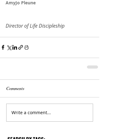
AmyJo Pleune
Director of Life Discipleship
Comments
Write a comment...