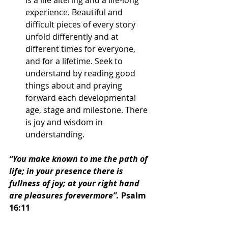
experience. Beautiful and 
difficult pieces of every story 
unfold differently and at 
different times for everyone, 
and for a lifetime. Seek to 
understand by reading good 
things about and praying 
forward each developmental 
age, stage and milestone. There 
is joy and wisdom in 
understanding.
“You make known to me the path of 
life; in your presence there is 
fullness of joy; at your right hand 
are pleasures forevermore”.
 Psalm 
16:11