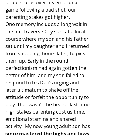
unable to recover his emotional 
game following a bad shot, our 
parenting stakes got higher.
One memory includes a long wait in 
the hot Traverse City sun, at a local 
course where my son and his Father 
sat until my daughter and I returned 
from shopping, hours later, to pick 
them up. Early in the round, 
perfectionism had again gotten the 
better of him, and my son failed to 
respond to his Dad’s urging and 
later ultimatum to shake off the 
attitude or forfeit the opportunity to 
play. That wasn’t the first or last time 
high stakes parenting cost us time, 
emotional stamina and shared 
activity.  My now young adult son has 
since mastered the highs and lows 