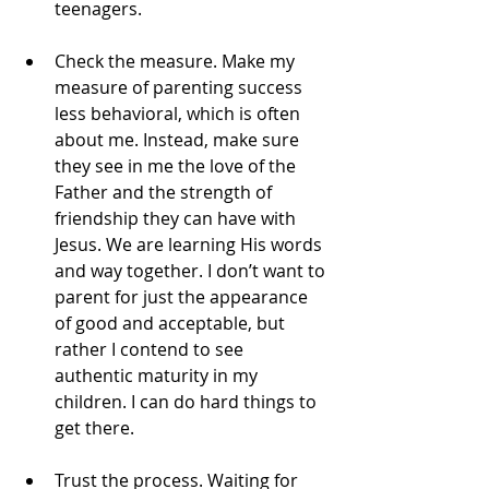
teenagers.
Check the measure. Make my 
measure of parenting success 
less behavioral, which is often 
about me. Instead, make sure 
they see in me the love of the 
Father and the strength of 
friendship they can have with 
Jesus. We are learning His words 
and way together. I don’t want to 
parent for just the appearance 
of good and acceptable, but 
rather I contend to see 
authentic maturity in my 
children. I can do hard things to 
get there.
Trust the process. Waiting for 