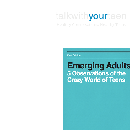
talkwith
your
teen
Healthy Conversations. Healthy Teens