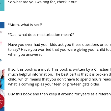
So what are you waiting for, check it out!!!
"Mom, what is sex?"
"Dad, what does masturbation mean?"
Have you ever had your kids ask you these questions or so
to say? Have you worried that you were giving your child too
when you answered.
If so, this book is a must. This book is written by a Christia
much helpful information. The best part is that it is broken
child, which means that you don't have to spend hours rea
what is coming up as your teen or pre-teen gets older.
Buy this book and then keep it around for years as a referen