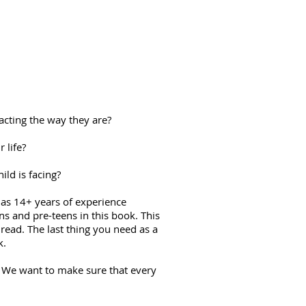
acting the way they are?
 life?
ld is facing?
 has 14+ years of experience
ens and pre-teens in this book. This
read. The last thing you need as a
k.
e. We want to make sure that every