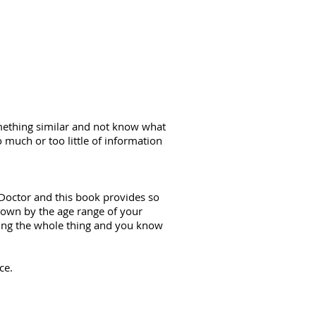
mething similar and not know what
 much or too little of information
n Doctor and this book provides so
 down by the age range of your
ding the whole thing and you know
ce.