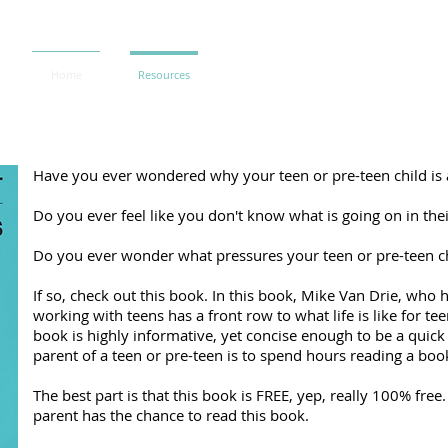
Home
Resources
Have you ever wondered why your teen or pre-teen child is 
Do you ever feel like you don't know what is going on in their
Do you ever wonder what pressures your teen or pre-teen chi
If so, check out this book. In this book, Mike Van Drie, who
working with teens has a front row to what life is like for te
book is highly informative, yet concise enough to be a quick 
parent of a teen or pre-teen is to spend hours reading a boo
The best part is that this book is FREE, yep, really 100% fre
parent has the chance to read this book.