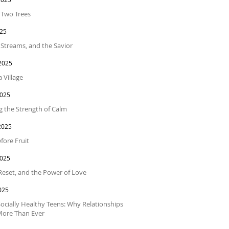
f Two Trees
025
 Streams, and the Savior
2025
a Village
2025
 the Strength of Calm
2025
fore Fruit
2025
 Reset, and the Power of Love
025
Socially Healthy Teens: Why Relationships
More Than Ever