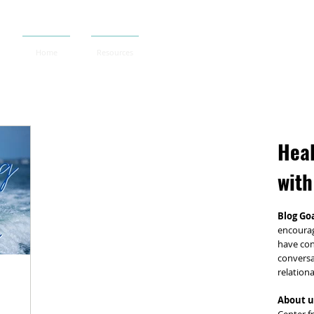
Home
Resources
Heal
with
Blog Goa
encourag
have con
conversa
relationa
About u