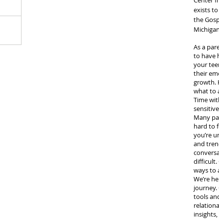
Center f
exists t
 our kids
the Gospe
te summer
Michigan
As a par
to have 
your tee
their emo
growth.
what to 
Time with
sensitive
Many pare
hard to 
you’re u
and tren
conversa
difficul
ways to 
We’re he
journey. 
tools an
relationa
insights,