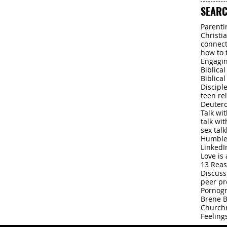
Dec 20, 
SEARC
Parenti
Christi
connect
how to 
Engagin
Biblica
Biblica
Discipl
teen re
Deuter
Talk wi
talk wi
sex talk
Humbl
LinkedI
Love is 
13 Rea
Discuss
peer pr
Pornog
Brene 
Church
Feeling