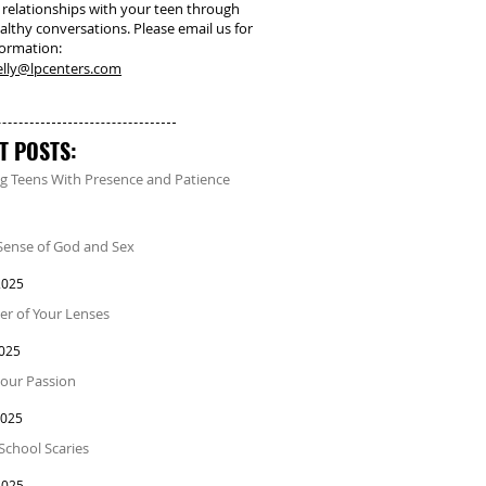
 relationships with your teen through
althy conversations. Please email us for
formation:
kelly@lpcenters.com
T POSTS:
g Teens With Presence and Patience
Sense of God and Sex
2025
r of Your Lenses
2025
our Passion
2025
School Scaries
2025