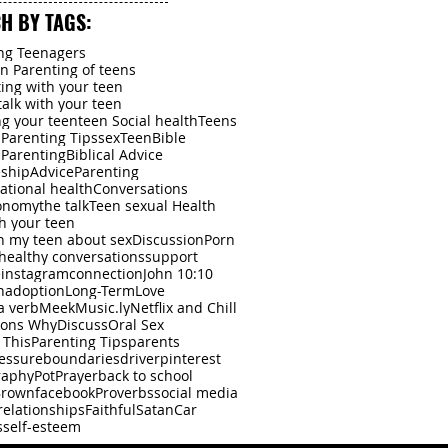
2024
H BY TAGS:
ng Teenagers
an Parenting of teens
ing with your teen
talk with your teen
g your teen
teen Social health
Teens
l Parenting Tips
sex
Teen
Bible
l Parenting
Biblical Advice
eship
Advice
Parenting
lational health
Conversations
onomy
the talk
Teen sexual Health
th your teen
th my teen about sex
Discussion
Porn
healthy conversations
support
e
instagram
connection
John 10:10
n
adoption
Long-Term
Love
a verb
Meek
Music.ly
Netflix and Chill
sons Why
Discuss
Oral Sex
 This
Parenting Tips
parents
essure
boundaries
driver
pinterest
raphy
Pot
Prayer
back to school
Brown
facebook
Proverbs
social media
relationships
Faithful
Satan
Car
s
self-esteem