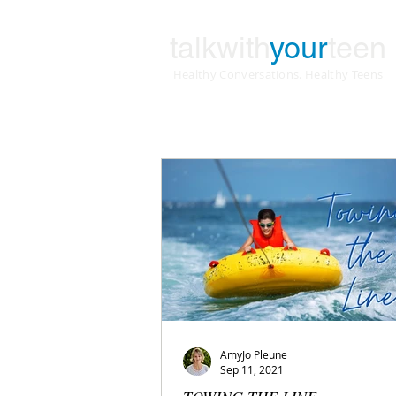
talkwith
your
teen
Healthy Conversations. Healthy Teens
AmyJo Pleune
Sep 11, 2021