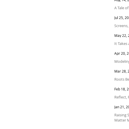
A Tale o
Jul 25, 2
Screens,
May 22, 
It Takes 
Apr 20, 
Modeling
Mar 28, 
Roots Be
Feb 18, 
Reflect,
Jan 21, 2
Raising 
Matter 