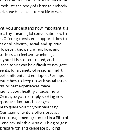
rom Positive Options. The Joshua Center
o mobilize the body of Christ to embody
l as we build a culture of life in West
.
ent, you understand how important it is
healthy, meaningful conversations with
n. Offering consistent support is key to
tional, physical, social, and spiritual
 However, knowing when, how, and
address can feel overwhelming.
 your kids is often limited, and
 teen topics can be difficult to navigate.
nts, for a variety of reasons, find it
feel confident and equipped. Perhaps
nsure how to keep up with social issues
ds, or past experiences make
tions about healthy choices more
t. Or maybe you’re simply seeking new
approach familiar challenges.
re to guide you on your parenting
Our team of writers offers practical
d encouragement grounded in a Biblical
l and sexual ethic. Visit our blog to gain
 prepare for, and celebrate building