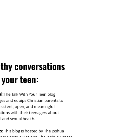
thy conversations
 your teen:
l:
The Talk With Your Teen blog
es and equips Christian parents to
sistent, open, and meaningful
tions with their teenagers about
l and sexual health.
s:
This blog is hosted by The Joshua