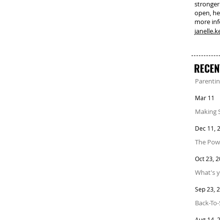
stronger
open, he
more in
janelle.
RECEN
Parentin
Mar 11
Making 
Dec 11, 
The Powe
Oct 23, 
What's y
Sep 23, 
Back-To-
Aug 14, 