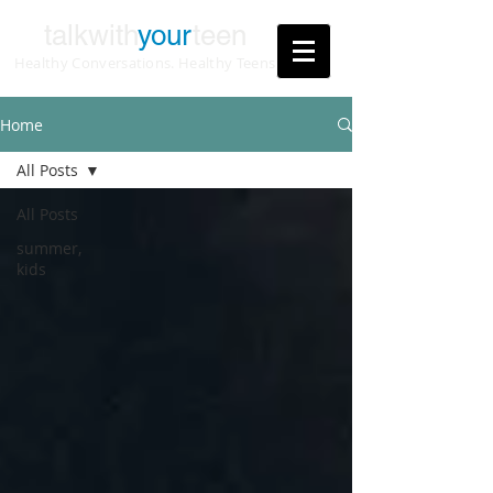
talkwith
your
teen
Healthy Conversations. Healthy Teens
Home
All Posts
All Posts
summer,
kids