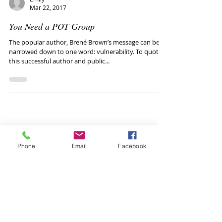
Emily
Mar 22, 2017
You Need a POT Group
The popular author, Brené Brown’s message can be
narrowed down to one word: vulnerability. To quote
this successful author and public...
Phone
Email
Facebook
Healthy conversations
with your teen: