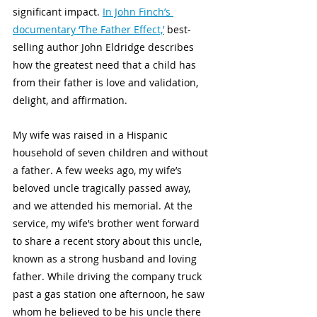
significant impact. 
In John Finch’s 
documentary ‘The Father Effect,’
 best-
selling author John Eldridge describes 
how the greatest need that a child has 
from their father is love and validation, 
delight, and affirmation. 
My wife was raised in a Hispanic 
household of seven children and without 
a father. A few weeks ago, my wife’s 
beloved uncle tragically passed away, 
and we attended his memorial. At the 
service, my wife’s brother went forward 
to share a recent story about this uncle, 
known as a strong husband and loving 
father. While driving the company truck 
past a gas station one afternoon, he saw 
whom he believed to be his uncle there 