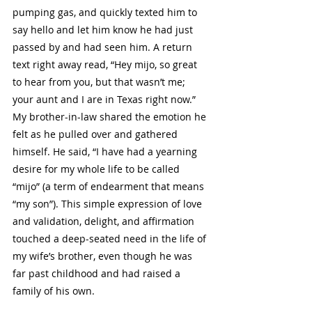
pumping gas, and quickly texted him to 
say hello and let him know he had just 
passed by and had seen him. A return 
text right away read, “Hey mijo, so great 
to hear from you, but that wasn’t me; 
your aunt and I are in Texas right now.” 
My brother-in-law shared the emotion he 
felt as he pulled over and gathered 
himself. He said, “I have had a yearning 
desire for my whole life to be called 
“mijo” (a term of endearment that means 
“my son”). This simple expression of love 
and validation, delight, and affirmation 
touched a deep-seated need in the life of 
my wife’s brother, even though he was 
far past childhood and had raised a 
family of his own. 