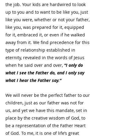
the job. Your kids are hardwired to look 
up to you and to want to be like you, just 
like you were, whether or not your father, 
like you, was prepared for it, equipped 
for it, embraced it, or even if he walked 
away from it. We find precedence for this 
type of relationship established in 
eternity, revealed in the words of Jesus 
when he said over and over, 
“I only do 
what I see the Father do, and I only say 
what I hear the Father say.” 
We will never be the perfect father to our 
children, just as our father was not for 
us, and yet we have this mandate, set in 
place by the creative wisdom of God, to 
be a representation of the Father Heart 
of God. To me, it is one of life’s great 