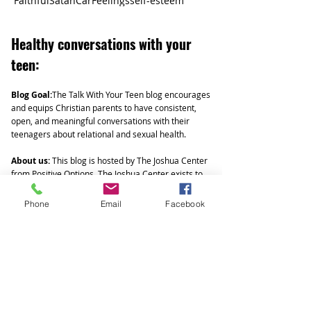
Faithful
Satan
Car
Feelings
self-esteem
Healthy
conversations with your
teen:
Blog Goal:
The Talk With Your Teen blog encourages
and equips Christian parents to have consistent,
open, and meaningful conversations with their
teenagers about relational and sexual health.
About us:
This blog is hosted by The Joshua Center
from Positive Options. The Joshua Center exists to
mobilize the body of Christ to embody the Gospel
as we build a culture of life in West Michigan.
Phone
Email
Facebook
Parenting teens can be challenging. We offer
Biblically based social and sexual health workshops
that help ground teens in God's truth and authority
as they navigate a hypersexual and rapidly evolving
culture focused on individualism and self-
gratification. Talk with your Teen articles expand
and build on these trainings by encouraging and