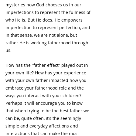
mysteries how God chooses us in our 
imperfections to represent the fullness of 
who He is. But He does. He empowers 
imperfection to represent perfection, and 
in that sense, we are not alone, but 
rather He is working fatherhood through 
us. 
How has the “father effect” played out in 
your own life? How has your experience 
with your own father impacted how you 
embrace your fatherhood role and the 
ways you interact with your children? 
Perhaps it will encourage you to know 
that when trying to be the best father we 
can be, quite often, it’s the seemingly 
simple and everyday affections and 
interactions that can make the most 