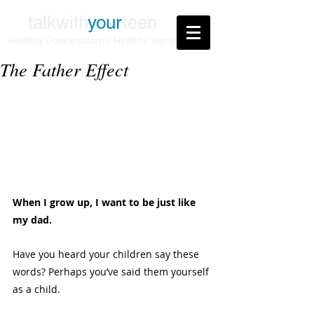
talkwith
your
teen
Healthy Conversations. Healthy Teens
The Father Effect
When I grow up, I want to be just like 
my dad.
Have you heard your children say these 
words? Perhaps you’ve said them yourself 
as a child. 