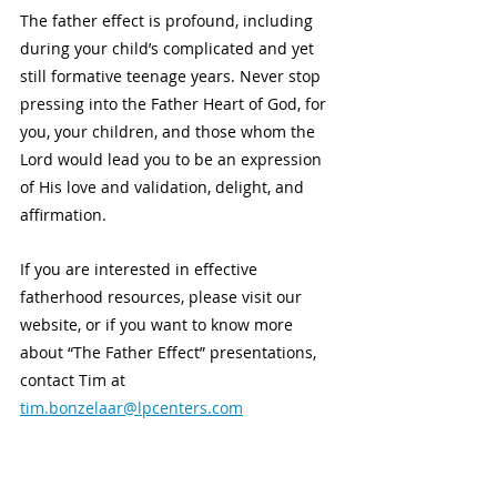
The father effect is profound, including 
during your child’s complicated and yet 
still formative teenage years. Never stop 
pressing into the Father Heart of God, for 
you, your children, and those whom the 
Lord would lead you to be an expression 
of His love and validation, delight, and 
affirmation. 
If you are interested in effective 
fatherhood resources, please visit our 
website, or if you want to know more 
about “The Father Effect” presentations, 
contact Tim at 
tim.bonzelaar@lpcenters.com