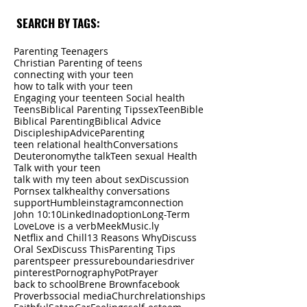
SEARCH BY TAGS:
Parenting Teenagers
Christian Parenting of teens
connecting with your teen
how to talk with your teen
Engaging your teen
teen Social health
Teens
Biblical Parenting Tips
sex
Teen
Bible
Biblical Parenting
Biblical Advice
Discipleship
Advice
Parenting
teen relational health
Conversations
Deuteronomy
the talk
Teen sexual Health
Talk with your teen
talk with my teen about sex
Discussion
Porn
sex talk
healthy conversations
support
Humble
instagram
connection
John 10:10
LinkedIn
adoption
Long-Term
Love
Love is a verb
Meek
Music.ly
Netflix and Chill
13 Reasons Why
Discuss
Oral Sex
Discuss This
Parenting Tips
parents
peer pressure
boundaries
driver
pinterest
Pornography
Pot
Prayer
back to school
Brene Brown
facebook
Proverbs
social media
Church
relationships