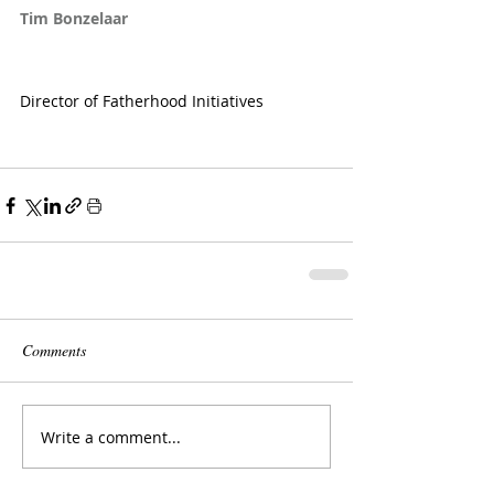
Tim Bonzelaar
Director of Fatherhood Initiatives
Comments
Write a comment...