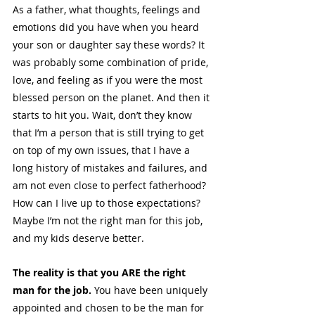
As a father, what thoughts, feelings and 
emotions did you have when you heard 
your son or daughter say these words? It 
was probably some combination of pride, 
love, and feeling as if you were the most 
blessed person on the planet. And then it 
starts to hit you. Wait, don’t they know 
that I’m a person that is still trying to get 
on top of my own issues, that I have a 
long history of mistakes and failures, and 
am not even close to perfect fatherhood? 
How can I live up to those expectations? 
Maybe I’m not the right man for this job, 
and my kids deserve better. 
The reality is that you ARE the right 
man for the job.
 You have been uniquely 
appointed and chosen to be the man for 