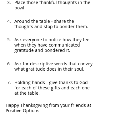
Place those thankful thoughts in the 
bowl.
Around the table - share the 
thoughts and stop to ponder them.
Ask everyone to notice how they feel 
when they have communicated 
gratitude and pondered it. 
Ask for descriptive words that convey 
what gratitude does in their soul.
Holding hands - give thanks to God 
for each of these gifts and each one 
at the table.
Happy Thanksgiving from your friends at 
Positive Options!