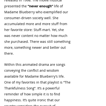
released in 1998. The movie musical 
presented the 
“never enough”
 life of 
Madame Blueberry who exemplified our 
consumer-driven society well. She 
accumulated more and more stuff from 
her favorite store: Stuff-mart. Yet, she 
was never content no matter how much 
she purchased. There was still something 
more, something newer and better out 
there.
Within this animated drama are songs 
conveying the conflict and wisdom 
available for Madame Blueberry’s life. 
One of my favorites in that playlist is “The 
Thankfulness Song”. It’s a powerful 
reminder of how simple it is to find 
happiness. It’s quite ironic that our 
country considers the pursuit of 