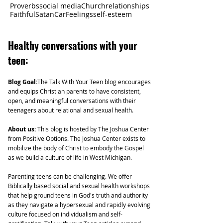
Proverbs
social media
Church
relationships
Faithful
Satan
Car
Feelings
self-esteem
Healthy
conversations with your
teen:
Blog Goal:
The Talk With Your Teen blog encourages
and equips Christian parents to have consistent,
open, and meaningful conversations with their
teenagers about relational and sexual health.
About us:
This blog is hosted by The Joshua Center
from Positive Options. The Joshua Center exists to
mobilize the body of Christ to embody the Gospel
as we build a culture of life in West Michigan.
Parenting teens can be challenging. We offer
Biblically based social and sexual health workshops
that help ground teens in God's truth and authority
as they navigate a hypersexual and rapidly evolving
culture focused on individualism and self-