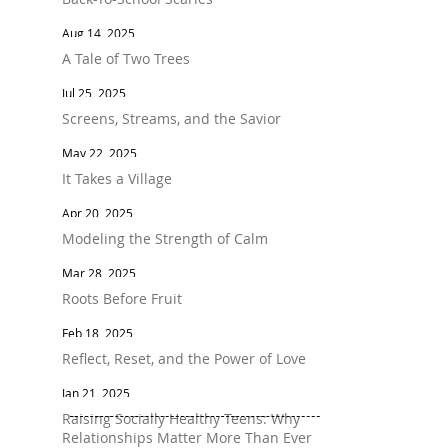
Aug 14, 2025
A Tale of Two Trees
Jul 25, 2025
Screens, Streams, and the Savior
May 22, 2025
It Takes a Village
Apr 20, 2025
Modeling the Strength of Calm
Mar 28, 2025
Roots Before Fruit
Feb 18, 2025
Reflect, Reset, and the Power of Love
Jan 21, 2025
Raising Socially Healthy Teens: Why
Relationships Matter More Than Ever