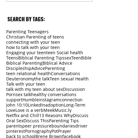
SEARCH BY TAGS:
Parenting Teenagers
Christian Parenting of teens
connecting with your teen
how to talk with your teen
Engaging your teen
teen Social health
Teens
Biblical Parenting Tips
sex
Teen
Bible
Biblical Parenting
Biblical Advice
Discipleship
Advice
Parenting
teen relational health
Conversations
Deuteronomy
the talk
Teen sexual Health
Talk with your teen
talk with my teen about sex
Discussion
Porn
sex talk
healthy conversations
support
Humble
instagram
connection
John 10:10
LinkedIn
adoption
Long-Term
Love
Love is a verb
Meek
Music.ly
Netflix and Chill
13 Reasons Why
Discuss
Oral Sex
Discuss This
Parenting Tips
parents
peer pressure
boundaries
driver
pinterest
Pornography
Pot
Prayer
back to school
Brene Brown
facebook