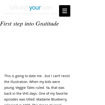
talkwith
your
teen
Healthy Conversations. Healthy Teens
First step into Gratitude
This is going to date me - but I can’t resist 
the illustration. When my kids were 
young, Veggie Tales ruled. Ya, that was 
back in the VHS days. One of my favorite 
episodes was titled: Madame Blueberry, 