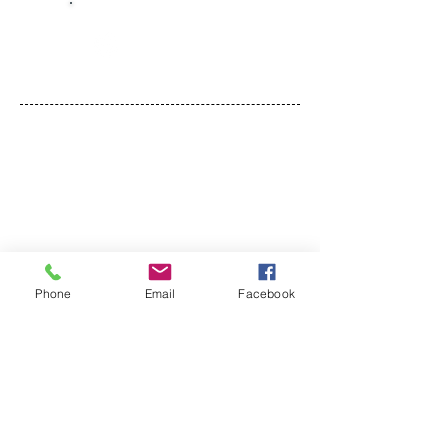
Dec 20, 2024
FOLLOW
Talkwithyourteen
Phone
Email
Facebook