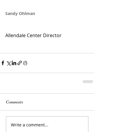
Sandy Ohlman
Allendale Center Director
Comments
Write a comment...