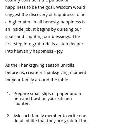
happiness to be the goal. Wisdom would 
suggest the discovery of happiness to be 
a higher aim. In all honesty, happiness is 
an inside job. It begins by quieting our 
souls and counting our blessings. The 
first step into gratitude is a step deeper 
into heavenly happiness - joy.
As the Thanksgiving season unrolls 
before us, create a Thanksgiving moment 
for your family around the table.
Prepare small slips of paper and a 
pen and bowl on your kitchen 
counter.
Ask each family member to write one 
detail of life that they are grateful for.