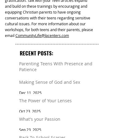
gratification. Talk with your Teen articles expand
and build on these trainings by encouraging and
equipping Christian parents to have ongoing
conversations with their teens regarding sensitive
cultural issues. For more information about our
workshops, for both teens and their parents, please
email
CommunityLife@lpcenters.com
RECENT POSTS:
Parenting Teens With Presence and
Patience
Mar 11
Making Sense of God and Sex
Dec 11, 2025
The Power of Your Lenses
Oct 23, 2025
What's your Passion
Sep 23, 2025
Back-To-School Scaries