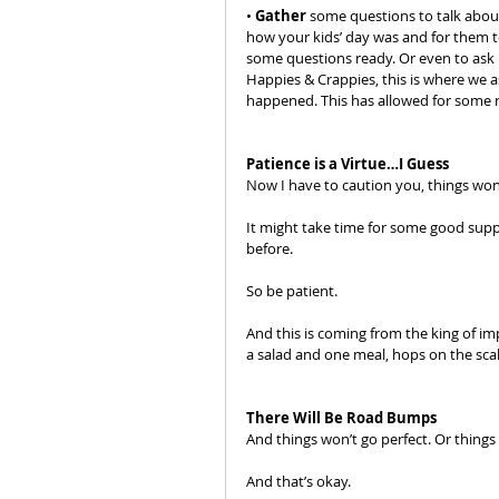
• 
Gather
 some questions to talk about
how your kids’ day was and for them t
some questions ready. Or even to ask m
Happies & Crappies, this is where we
happened. This has allowed for some r
Patience is a Virtue…I Guess
Now I have to caution you, things won
It might take time for some good supper
before. 
So be patient. 
And this is coming from the king of im
a salad and one meal, hops on the scal
There Will Be Road Bumps
And things won’t go perfect. Or things w
And that’s okay.