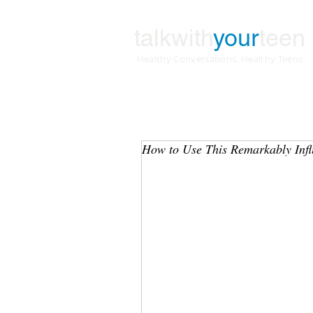
talkwith
your
teen
Healthy Conversations. Healthy Teens
How to Use This Remarkably Influ