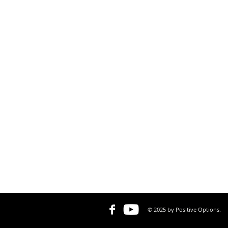
© 2025 by Positive Options.