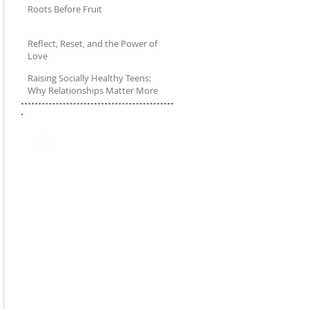
Roots Before Fruit
Feb 18, 2025
Reflect, Reset, and the Power of
Love
Raising Socially Healthy Teens:
Jan 21, 2025
Why Relationships Matter More
Than Ever
Dec 20, 2024
FOLLOW
Talkwithyourteen