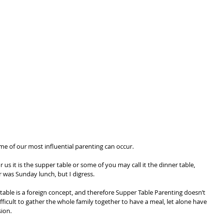
me of our most influential parenting can occur.
 us it is the supper table or some of you may call it the dinner table, 
was Sunday lunch, but I digress.
able is a foreign concept, and therefore Supper Table Parenting doesn’t 
difficult to gather the whole family together to have a meal, let alone have 
sion.