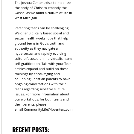
The Joshua Center exists to mobilize
the body of Christ to embody the
Gospel as we build a culture of life in
West Michigan.
Parenting teens can be challenging.
We offer Biblically based social and
sexual health workshops that help
ground teens in God's truth and
authority as they navigate a
hypersexual and rapidly evolving
culture focused on individualism and
self-gratification. Talk with your Teen
articles expand and build on these
trainings by encouraging and
equipping Christian parents to have
ongoing conversations with their
teens regarding sensitive cultural
issues. For more information about
our workshops, for both teens and
their parents, please
email
CommunityLife@lpcenters.com
RECENT POSTS: