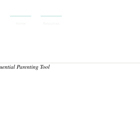
Home
Resources
ential Parenting Tool