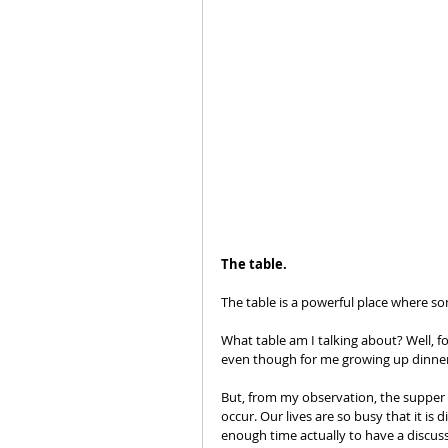
The table.
The table is a powerful place where so
What table am I talking about? Well, for
even though for me growing up dinner 
But, from my observation, the supper t
occur. Our lives are so busy that it is 
enough time actually to have a discus