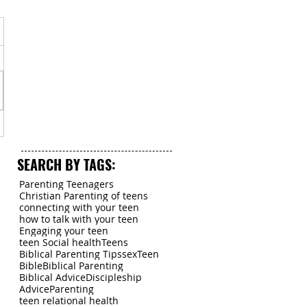
SEARCH BY TAGS:
Parenting Teenagers
Christian Parenting of teens
connecting with your teen
how to talk with your teen
Engaging your teen
teen Social health
Teens
Biblical Parenting Tips
sex
Teen
Bible
Biblical Parenting
Biblical Advice
Discipleship
Advice
Parenting
teen relational health