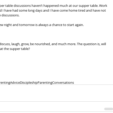
upper table discussions haven’t happened much at our supper table. Work 
d I have had some long days and I have come home tired and have not 
 discussions.
w night and tomorrow is always a chance to start again.
discuss, laugh, grow, be nourished, and much more. The question is, will 
at the supper table?
arenting
Advice
Discipleship
Parenting
Conversations