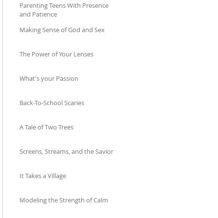
Parenting Teens With Presence
and Patience
Making Sense of God and Sex
Mar 11
Dec 11, 2025
The Power of Your Lenses
Oct 23, 2025
What's your Passion
Sep 23, 2025
Back-To-School Scaries
Aug 14, 2025
A Tale of Two Trees
Jul 25, 2025
Screens, Streams, and the Savior
May 22, 2025
It Takes a Village
Apr 20, 2025
Modeling the Strength of Calm
Mar 28, 2025