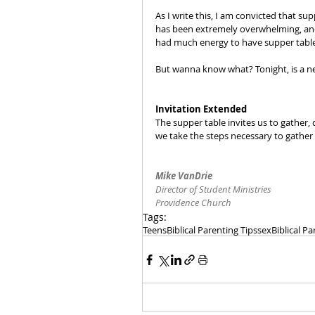
As I write this, I am convicted that s
has been extremely overwhelming, an
had much energy to have supper table
But wanna know what? Tonight, is a ne
Invitation Extended
The supper table invites us to gather, 
we take the steps necessary to gather 
Mike VanDrie
Director of Student Ministries
Providence Church
Tags:
Teens
Biblical Parenting Tips
sex
Biblical P