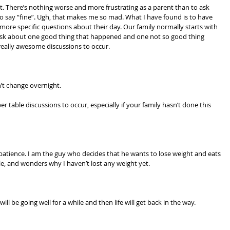
. There’s nothing worse and more frustrating as a parent than to ask 
o say “fine”. Ugh, that makes me so mad. What I have found is to have 
ore specific questions about their day. Our family normally starts with 
 ask about one good thing that happened and one not so good thing 
eally awesome discussions to occur.
’t change overnight. 
 table discussions to occur, especially if your family hasn’t done this 
patience. I am the guy who decides that he wants to lose weight and eats 
e, and wonders why I haven’t lost any weight yet.
ill be going well for a while and then life will get back in the way.