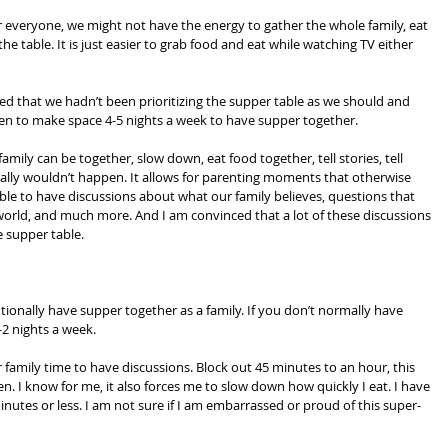
r everyone, we might not have the energy to gather the whole family, eat 
e table. It is just easier to grab food and eat while watching TV either 
zed that we hadn’t been prioritizing the supper table as we should and 
en to make space 4-5 nights a week to have supper together.
amily can be together, slow down, eat food together, tell stories, tell 
ally wouldn’t happen. It allows for parenting moments that otherwise 
le to have discussions about what our family believes, questions that 
world, and much more. And I am convinced that a lot of these discussions 
 supper table.
entionally have supper together as a family. If you don’t normally have 
-2 nights a week.
 family time to have discussions. Block out 45 minutes to an hour, this 
en. I know for me, it also forces me to slow down how quickly I eat. I have 
inutes or less. I am not sure if I am embarrassed or proud of this super-