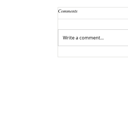
Comments
Write a comment...