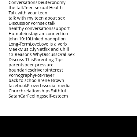
Conversations
Deuteronomy
the talk
Teen sexual Health
Talk with your teen
talk with my teen about sex
Discussion
Porn
sex talk
healthy conversations
support
Humble
instagram
connection
John 10:10
LinkedIn
adoption
Long-Term
Love
Love is a verb
Meek
Music.ly
Netflix and Chill
13 Reasons Why
Discuss
Oral Sex
Discuss This
Parenting Tips
parents
peer pressure
boundaries
driver
pinterest
Pornography
Pot
Prayer
back to school
Brene Brown
facebook
Proverbs
social media
Church
relationships
Faithful
Satan
Car
Feelings
self-esteem