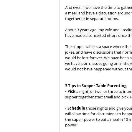
And even if we have the time to gathe
a meal, and have a discussion around th
together or in separate rooms.
About 3 years ago, my wife and I reali
have made a concerted effort since th
The supper table is a space where the f
jokes, and have discussions that norm
would be lost forever. We have been ab
we have, porn, issues going on in the 
would not have happened without the
3 Tips to Supper Table Parenting
• 
Pick
 a night, or two, or three to int
supper together start small and pick 1
• 
Schedule
 those nights and give your
will allow time for discussions to happ
the super- power to eat a meal in 10 m
power.