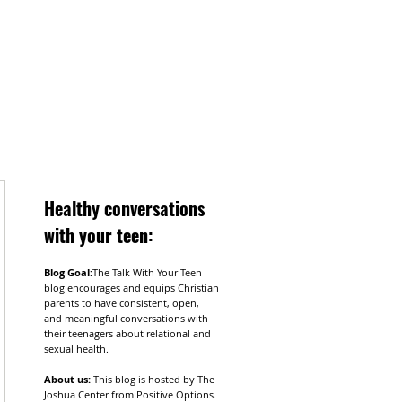
Healthy
conversations
with your teen:
Blog Goal:
The Talk With Your Teen
blog encourages and equips Christian
parents to have consistent, open,
and meaningful conversations with
their teenagers about relational and
sexual health.
About us:
This blog is hosted by The
Joshua Center from Positive Options.