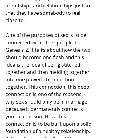
friendships and relationships just so 
that they have somebody to feel 
close to.
One of the purposes of sex is to be 
connected with other people. In 
Genesis 2, it talks about how the two 
should become one flesh and this 
idea is the idea of being stitched 
together and then melding together 
into one powerful connection 
together. This connection, this deep 
connection is one of the reasons 
why sex should only be in marriage 
because it permanently connects 
you to a person. Now, this 
connection is to be built upon a solid 
foundation of a healthy relationship. 