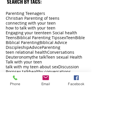
SEARCH BY TAGS:
Parenting Teenagers
Christian Parenting of teens
connecting with your teen
how to talk with your teen
Engaging your teen
teen Social health
Teens
Biblical Parenting Tips
sex
Teen
Bible
Biblical Parenting
Biblical Advice
Discipleship
Advice
Parenting
teen relational health
Conversations
Deuteronomy
the talk
Teen sexual Health
Talk with your teen
talk with my teen about sex
Discussion
Porn
sex talk
healthy conversations
support
Humble
instagram
connection
John 10:10
LinkedIn
adoption
Long-Term
Phone
Email
Facebook
Love
Love is a verb
Meek
Music.ly
Netflix and Chill
13 Reasons Why
Discuss
Oral Sex
Discuss This
Parenting Tips
parents
peer pressure
boundaries
driver
pinterest
Pornography
Pot
Prayer
back to school
Brene Brown
facebook
Proverbs
social media
Church
relationships
Faithful
Satan
Car
Feelings
self-esteem