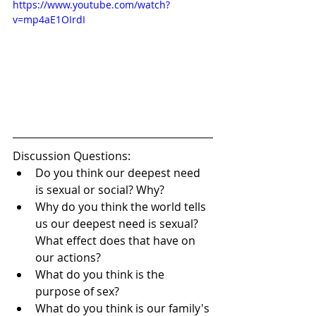
https://www.youtube.com/watch?
v=mp4aE1OIrdI
Discussion Questions: 
Do you think our deepest need 
is sexual or social? Why?  
Why do you think the world tells 
us our deepest need is sexual? 
What effect does that have on 
our actions?  
What do you think is the 
purpose of sex?  
What do you think is our family's 