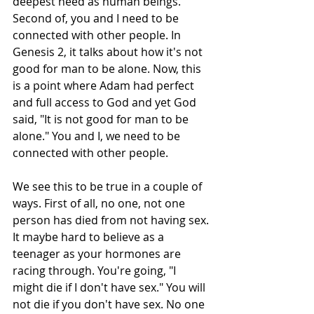
deepest need as human beings. 
Second of, you and I need to be 
connected with other people. In 
Genesis 2, it talks about how it's not 
good for man to be alone. Now, this 
is a point where Adam had perfect 
and full access to God and yet God 
said, "It is not good for man to be 
alone." You and I, we need to be 
connected with other people.
We see this to be true in a couple of 
ways. First of all, no one, not one 
person has died from not having sex. 
It maybe hard to believe as a 
teenager as your hormones are 
racing through. You're going, "I 
might die if I don't have sex." You will 
not die if you don't have sex. No one 