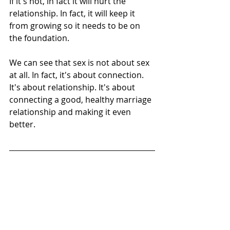
If it's not, in fact it will hurt the 
relationship. In fact, it will keep it 
from growing so it needs to be on 
the foundation.
We can see that sex is not about sex 
at all. In fact, it's about connection. 
It's about relationship. It's about 
connecting a good, healthy marriage 
relationship and making it even 
better.