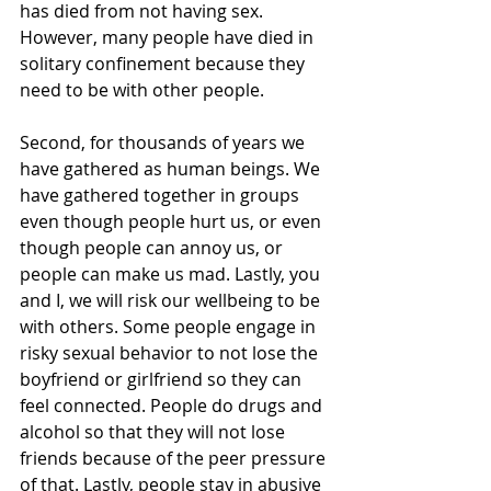
has died from not having sex. 
However, many people have died in 
solitary confinement because they 
need to be with other people.
Second, for thousands of years we 
have gathered as human beings. We 
have gathered together in groups 
even though people hurt us, or even 
though people can annoy us, or 
people can make us mad. Lastly, you 
and I, we will risk our wellbeing to be 
with others. Some people engage in 
risky sexual behavior to not lose the 
boyfriend or girlfriend so they can 
feel connected. People do drugs and 
alcohol so that they will not lose 
friends because of the peer pressure 
of that. Lastly, people stay in abusive 