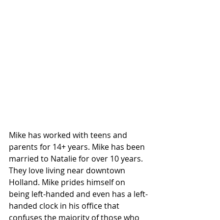
Mike has worked with teens and 
parents for 14+ years. Mike has been 
married to Natalie for over 10 years. 
They love living near downtown 
Holland. Mike prides himself on 
being left-handed and even has a left-
handed clock in his office that 
confuses the majority of those who 