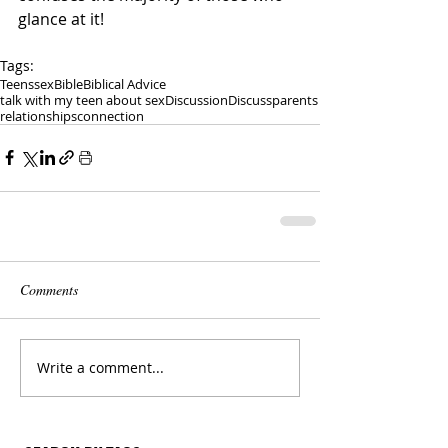
glance at it!
Tags:
Teens
sex
Bible
Biblical Advice
talk with my teen about sex
Discussion
Discuss
parents
relationships
connection
Comments
Write a comment...