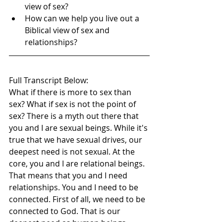
view of sex?  
How can we help you live out a 
Biblical view of sex and 
relationships? 
Full Transcript Below:
What if there is more to sex than 
sex? What if sex is not the point of 
sex? There is a myth out there that 
you and I are sexual beings. While it's 
true that we have sexual drives, our 
deepest need is not sexual. At the 
core, you and I are relational beings. 
That means that you and I need 
relationships. You and I need to be 
connected. First of all, we need to be 
connected to God. That is our 