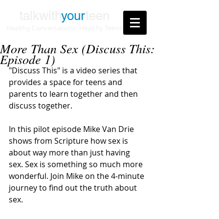
talkwith
your
teen
Healthy Conversations. Healthy Teens
More Than Sex (Discuss This:
Episode 1)
"Discuss This" is a video series that 
provides a space for teens and 
parents to learn together and then 
discuss together.
In this pilot episode Mike Van Drie 
shows from Scripture how sex is 
about way more than just having 
sex. Sex is something so much more 
wonderful. Join Mike on the 4-minute 
journey to find out the truth about 
sex.