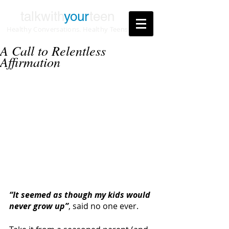
talkwith
your
teen
Healthy Conversations. Healthy Teens
A Call to Relentless
Affirmation
“It seemed as though my kids would 
never grow up”
, said no one ever.