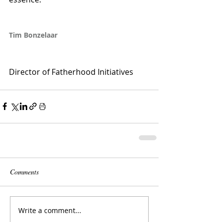
Tim Bonzelaar
Director of Fatherhood Initiatives
Comments
Write a comment...