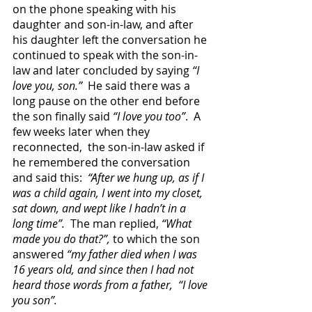
on the phone speaking with his 
daughter and son-in-law, and after 
his daughter left the conversation he 
continued to speak with the son-in-
law and later concluded by saying 
“I 
love you, son.”
  He said there was a 
long pause on the other end before 
the son finally said 
“I love you too”
.  A 
few weeks later when they 
reconnected,  the son-in-law asked if 
he remembered the conversation 
and said this: 
 “After we hung up, as if I 
was a child again, I went into my closet, 
sat down, and wept like I hadn’t in a 
long time”.
  The man replied, 
“What 
made you do that?”,
 to which the son 
answered 
“my father died when I was 
16 years old, and since then I had not 
heard those words from a father,  “I love 
you son”.