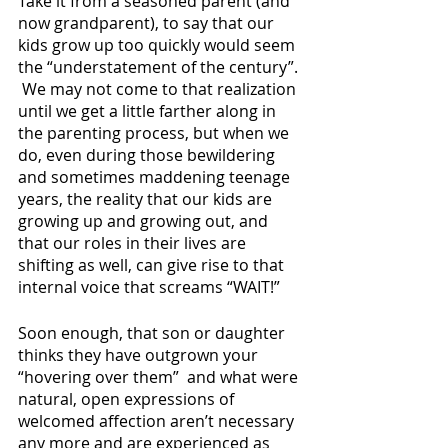
Take it from a seasoned parent (and 
now grandparent), to say that our 
kids grow up too quickly would seem 
the “understatement of the century”. 
 We may not come to that realization 
until we get a little farther along in 
the parenting process, but when we 
do, even during those bewildering 
and sometimes maddening teenage 
years, the reality that our kids are 
growing up and growing out, and 
that our roles in their lives are 
shifting as well, can give rise to that 
internal voice that screams “WAIT!”
Soon enough, that son or daughter 
thinks they have outgrown your 
“hovering over them”  and what were 
natural, open expressions of 
welcomed affection aren’t necessary 
any more and are experienced as 