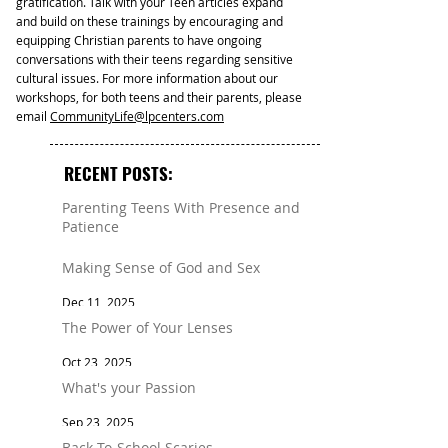
gratification. Talk with your Teen articles expand
and build on these trainings by encouraging and
equipping Christian parents to have ongoing
conversations with their teens regarding sensitive
cultural issues. For more information about our
workshops, for both teens and their parents, please
email
CommunityLife@lpcenters.com
RECENT POSTS:
Parenting Teens With Presence and
Patience
Mar 11
Making Sense of God and Sex
Dec 11, 2025
The Power of Your Lenses
Oct 23, 2025
What's your Passion
Sep 23, 2025
Back-To-School Scaries