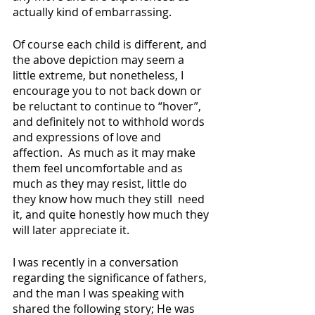
actually kind of embarrassing.  
Of course each child is different, and 
the above depiction may seem a 
little extreme, but nonetheless, I 
encourage you to not back down or 
be reluctant to continue to “hover”, 
and definitely not to withhold words 
and expressions of love and 
affection.  As much as it may make 
them feel uncomfortable and as 
much as they may resist, little do 
they know how much they still  need 
it, and quite honestly how much they 
will later appreciate it.
I was recently in a conversation 
regarding the significance of fathers, 
and the man I was speaking with 
shared the following story; He was 