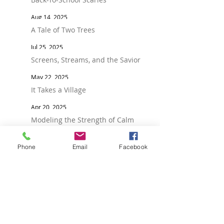
Aug 14, 2025
A Tale of Two Trees
Jul 25, 2025
Screens, Streams, and the Savior
May 22, 2025
It Takes a Village
Apr 20, 2025
Modeling the Strength of Calm
Mar 28, 2025
Phone
Email
Facebook
Roots Before Fruit
Feb 18, 2025
Reflect, Reset, and the Power of Love
Jan 21, 2025
Raising Socially Healthy Teens: Why
Relationships Matter More Than Ever