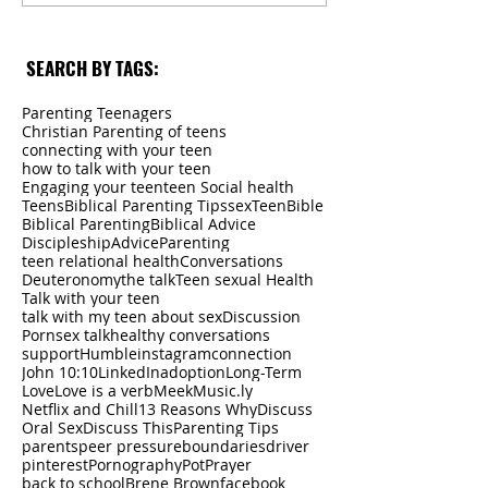
SEARCH BY TAGS:
Parenting Teenagers
Christian Parenting of teens
connecting with your teen
how to talk with your teen
Engaging your teen
teen Social health
Teens
Biblical Parenting Tips
sex
Teen
Bible
Biblical Parenting
Biblical Advice
Discipleship
Advice
Parenting
teen relational health
Conversations
Deuteronomy
the talk
Teen sexual Health
Talk with your teen
talk with my teen about sex
Discussion
Porn
sex talk
healthy conversations
support
Humble
instagram
connection
John 10:10
LinkedIn
adoption
Long-Term
Love
Love is a verb
Meek
Music.ly
Netflix and Chill
13 Reasons Why
Discuss
Oral Sex
Discuss This
Parenting Tips
parents
peer pressure
boundaries
driver
pinterest
Pornography
Pot
Prayer
back to school
Brene Brown
facebook