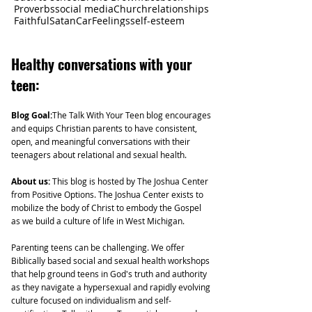
Proverbs
social media
Church
relationships
Faithful
Satan
Car
Feelings
self-esteem
Healthy
conversations with your
teen:
Blog Goal:
The Talk With Your Teen blog encourages
and equips Christian parents to have consistent,
open, and meaningful conversations with their
teenagers about relational and sexual health.
About us:
This blog is hosted by The Joshua Center
from Positive Options. The Joshua Center exists to
mobilize the body of Christ to embody the Gospel
as we build a culture of life in West Michigan.
Parenting teens can be challenging. We offer
Biblically based social and sexual health workshops
that help ground teens in God's truth and authority
as they navigate a hypersexual and rapidly evolving
culture focused on individualism and self-