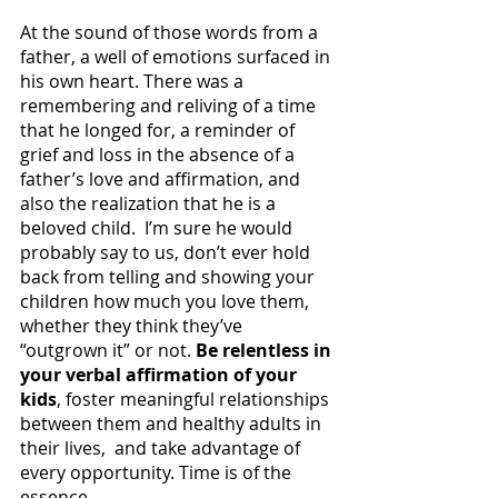
At the sound of those words from a 
father, a well of emotions surfaced in 
his own heart. There was a 
remembering and reliving of a time 
that he longed for, a reminder of 
grief and loss in the absence of a 
father’s love and affirmation, and 
also the realization that he is a 
beloved child.  I’m sure he would 
probably say to us, don’t ever hold 
back from telling and showing your 
children how much you love them, 
whether they think they’ve 
“outgrown it” or not. 
Be relentless in 
your verbal affirmation of your 
kids
, foster meaningful relationships 
between them and healthy adults in 
their lives,  and take advantage of 
every opportunity. Time is of the 
essence.